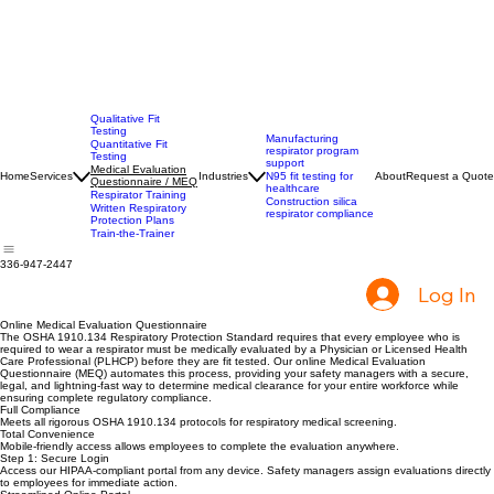
Qualitative Fit
Testing
Manufacturing
Quantitative Fit
respirator program
Testing
support
Medical Evaluation
Home
Services
Industries
N95 fit testing for
About
Request a Quote
Questionnaire / MEQ
healthcare
Respirator Training
Construction silica
Written Respiratory
respirator compliance
Protection Plans
Train-the-Trainer
336-947-2447
Log In
Online Medical Evaluation Questionnaire
The OSHA 1910.134 Respiratory Protection Standard requires that every employee who is
required to wear a respirator must be medically evaluated by a Physician or Licensed Health
Care Professional (PLHCP) before they are fit tested. Our online Medical Evaluation
Questionnaire (MEQ) automates this process, providing your safety managers with a secure,
legal, and lightning-fast way to determine medical clearance for your entire workforce while
ensuring complete regulatory compliance.
Full Compliance
Meets all rigorous OSHA 1910.134 protocols for respiratory medical screening.
Total Convenience
Mobile-friendly access allows employees to complete the evaluation anywhere.
Step 1: Secure Login
Access our HIPAA-compliant portal from any device. Safety managers assign evaluations directly