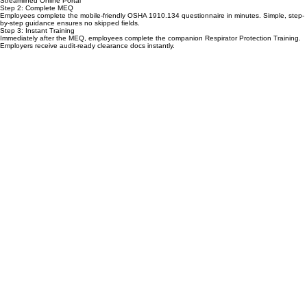
to employees for immediate action.
Streamlined Online Portal
Step 2: Complete MEQ
Employees complete the mobile-friendly OSHA 1910.134 questionnaire in minutes. Simple, step-
by-step guidance ensures no skipped fields.
Step 3: Instant Training
Immediately after the MEQ, employees complete the companion Respirator Protection Training.
Employers receive audit-ready clearance docs instantly.