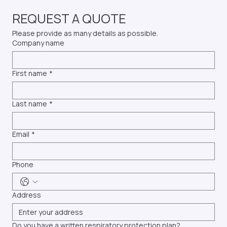
T: (336) 947-2447
E: info@profittesting.com
REQUEST A QUOTE
Please provide as many details as possible.
Company name
First name
*
Last name
*
Email
*
Phone
Address