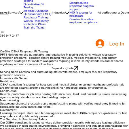
Qualitative Fit
Testing
Manufacturing
Quantitative Fit
respirator program
Testing
support
Medical Evaluation
Services
Industries
N95 fit testing for
About
Request a Quote
Home
Questionnaire / MEQ
healthcare
Respirator Training
Construction silica
Written Respiratory
respirator compliance
Protection Plans
Train-the-Trainer
336-947-2447
Log In
On-Site OSHA Respirator Fit Testing
PFTS delivers on-site quantitative and qualitative fit testing solutions, written respiratory
protection programs, comprehensive training modules, medical evaluations, and custom
protection strategies for modern workplaces requiring reliable safety standards and seamless
regulatory adherence across all facilities.
Request a Quote
Serving North Carolina and surrounding states with mobile, employer-focused respiratory
protection services.
Industries We Serve
Healthcare
OSHA-compliant fit testing for hospitals and medical clinics, ensuring healthcare professionals
are protected against airborne pathogens in high-pressure clinical environments.
Construction
Reliable protection for job sites dealing with silica dust, lead, and hazardous fumes, maintaining
rigorous safety standards on active building projects.
Manufacturing
Supporting chemical processing and manufacturing plants with verified respiratory fit testing for
specialized industrial masks and filters.
Government
Ensuring municipal, state, and federal agencies meet strict OSHA compliance guidelines for first
responders and public safety personnel.