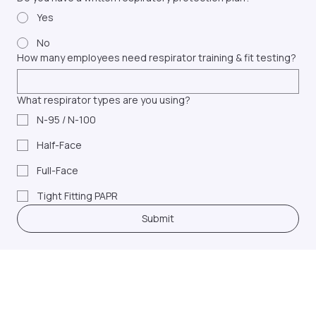
Do you have a written respiratory protection plan?
Yes
No
How many employees need respirator training & fit testing?
What respirator types are you using?
N-95 / N-100
Half-Face
Full-Face
Tight Fitting PAPR
Submit