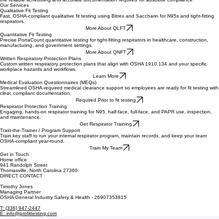
The Standard in Respiratory Safety
Our OSHA-compliant fit testing services deliver precision results with industry-leading efficiency.
We specialize in high-stakes environments, providing healthcare and industrial organizations with
the reliable scheduling and accurate documentation required for absolute compliance.
Our Services
Qualitative Fit Testing
Fast, OSHA-compliant qualitative fit testing using Bitrex and Saccharin for N95s and tight-fitting
respirators.
More About QLFT
Quantitative Fit Testing
Precise PortaCount quantitative testing for tight-fitting respirators in healthcare, construction,
manufacturing, and government settings.
More About QNFT
Written Respiratory Protection Plans
Custom written respiratory protection plans that align with OSHA 1910.134 and your specific
workplace hazards and workflows.
Learn More
Medical Evaluation Questionnaires (MEQs)
Streamlined OSHA-required medical clearance support so employees are ready for fit testing with
clear, compliant documentation.
Required Prior to fit testing
Respirator Protection Training
Engaging, hands-on respirator training for N95, half-face, full-face, and PAPR use, inspection,
and maintenance.
Get Respirator Training
Train-the-Trainer / Program Support
Train key staff to run your internal respirator program, maintain records, and keep your team
OSHA-compliant year-round.
Train My Team
Get in Touch
Home office
941 Randolph Street
Thomasville, North Carolina 27360
DIRECT CONTACT
Timothy Jones
Managing Partner
OSHA General Industry Safety & Health - 26907353815